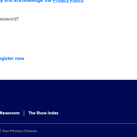
se
and acknowledge the
Privacy Policy
.
password?
egister now
 Newsroom
The Show Index
Your Privacy Choices