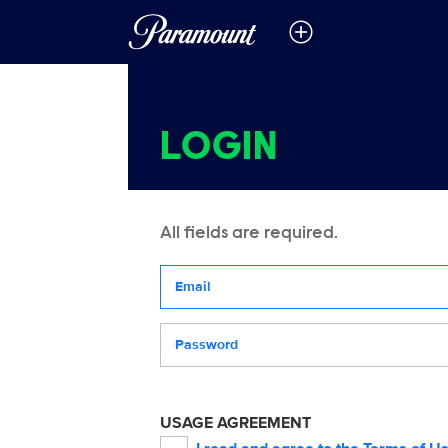
LOGIN
All fields are required.
Your email address
Password
USAGE AGREEMENT