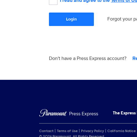
I read and agree to the
Terms of U
Forgot your 
Login
Don't have a Press Express account?
R
Press Express
The Express
Contact
Terms of Use
Privacy Policy
California Notice
© 2026 Paramount. All Rights Reserved