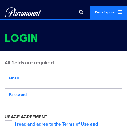
Press Express
LOGIN
All fields are required.
Your email address
Password
USAGE AGREEMENT
I read and agree to the
Terms of Use
and