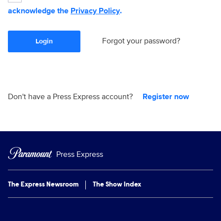
acknowledge the
Privacy Policy
.
Forgot your password?
Login
Don't have a Press Express account?
Register now
Press Express
The Express Newsroom
The Show Index