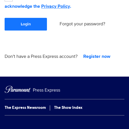
acknowledge the
Privacy Policy
.
Forgot your password?
Login
Don't have a Press Express account?
Register now
Press Express
The Express Newsroom
The Show Index