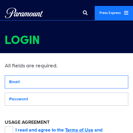
Press Express
LOGIN
All fields are required.
Your email address
Password
USAGE AGREEMENT
I read and agree to the
Terms of Use
and