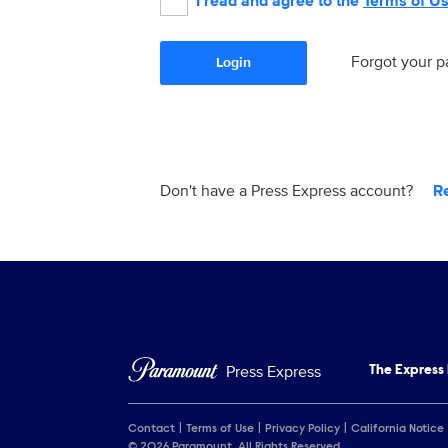
I read and agree to the
Terms of U
Forgot your 
Login
Don't have a Press Express account?
R
Press Express
The Express
Contact
Terms of Use
Privacy Policy
California Notice
© 2026 Paramount. All Rights Reserved