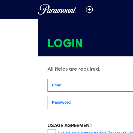
LOGIN
All fields are required.
Your email address
Password
USAGE AGREEMENT