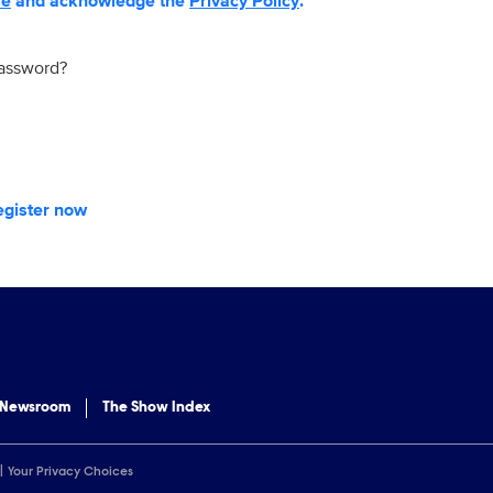
se
and acknowledge the
Privacy Policy
.
password?
egister now
 Newsroom
The Show Index
Your Privacy Choices