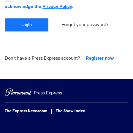
acknowledge the
Privacy Policy
.
Forgot your password?
Login
Don't have a Press Express account?
Register now
Press Express
The Express Newsroom
The Show Index