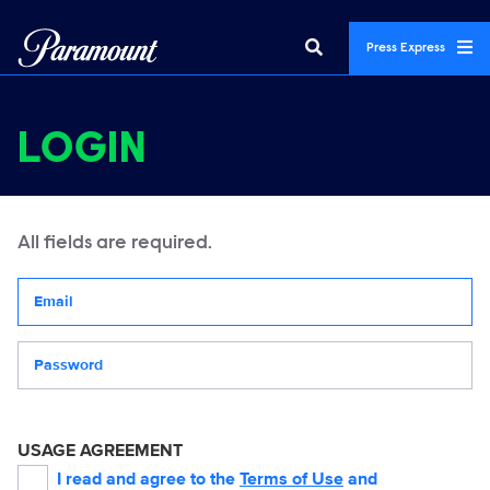
Press Express
LOGIN
All fields are required.
Your email address
Password
USAGE AGREEMENT
I read and agree to the
Terms of Use
and