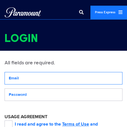
Press Express
LOGIN
All fields are required.
Your email address
Password
USAGE AGREEMENT
I read and agree to the
Terms of Use
and