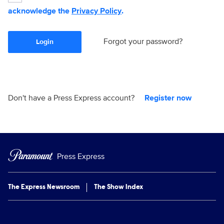
acknowledge the
Privacy Policy
.
Forgot your password?
Login
Don't have a Press Express account?
Register now
Press Express
The Express Newsroom
The Show Index