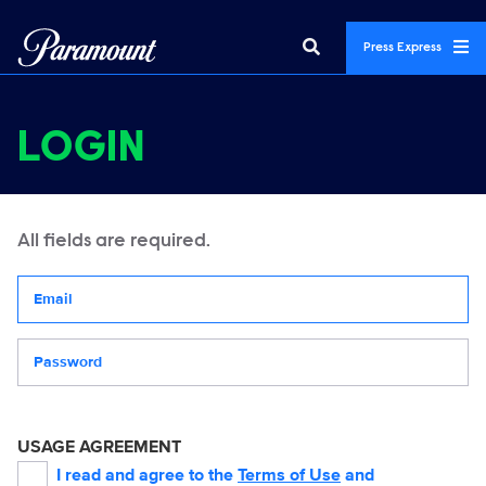
Press Express
LOGIN
All fields are required.
Your email address
Password
USAGE AGREEMENT
I read and agree to the
Terms of Use
and