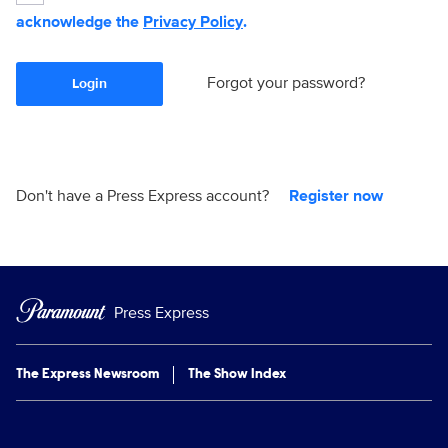
acknowledge the
Privacy Policy
.
Forgot your password?
Login
Don't have a Press Express account?
Register now
Press Express
The Express Newsroom
The Show Index