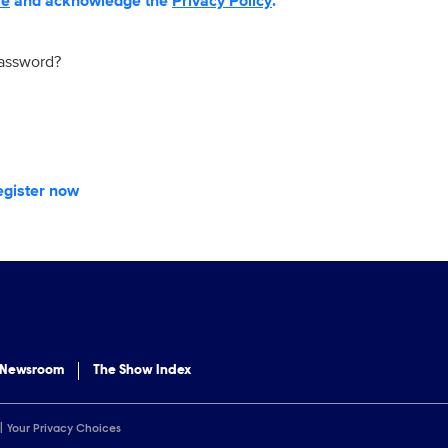
se
and acknowledge the
Privacy Policy
.
password?
egister now
 Newsroom
The Show Index
Your Privacy Choices