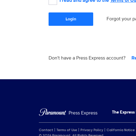
I read and agree to the
Terms of U
Forgot your 
Login
Don't have a Press Express account?
R
Press Express
The Express
Contact
Terms of Use
Privacy Policy
California Notice
© 2026 Paramount. All Rights Reserved