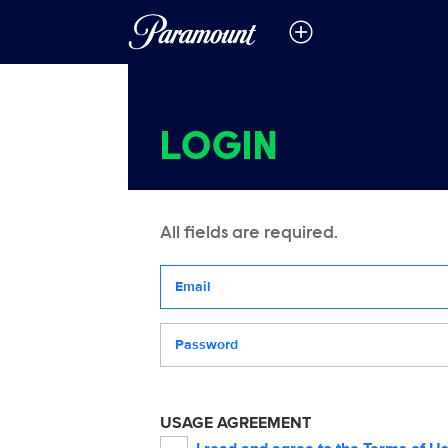
LOGIN
All fields are required.
Your email address
Password
USAGE AGREEMENT