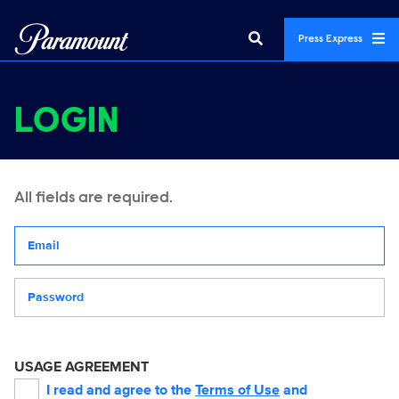
Press Express
LOGIN
All fields are required.
Your email address
Password
USAGE AGREEMENT
I read and agree to the
Terms of Use
and