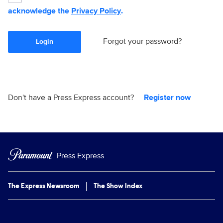
acknowledge the
Privacy Policy
.
Forgot your password?
Login
Don't have a Press Express account?
Register now
Press Express
The Express Newsroom
The Show Index