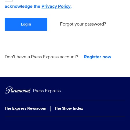
acknowledge the
Privacy Policy
.
Forgot your password?
Login
Don't have a Press Express account?
Register now
Press Express
The Express Newsroom
The Show Index