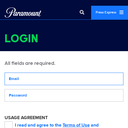
Press Express
LOGIN
All fields are required.
Your email address
Password
USAGE AGREEMENT
I read and agree to the
Terms of Use
and