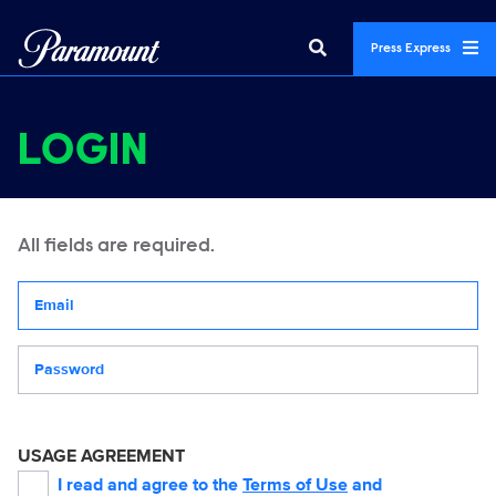
Press Express
LOGIN
All fields are required.
Your email address
Password
USAGE AGREEMENT
I read and agree to the
Terms of Use
and