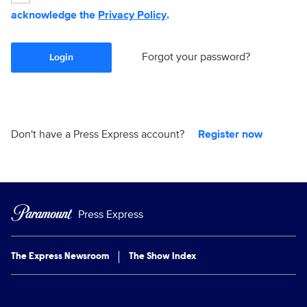
acknowledge the
Privacy Policy
.
Forgot your password?
Login
Don't have a Press Express account?
Register now
Press Express
The Express Newsroom
The Show Index