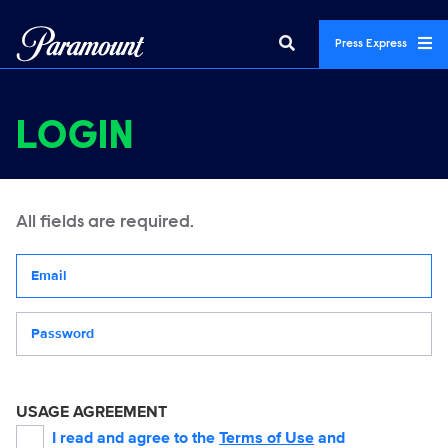
Press Express
LOGIN
All fields are required.
Your email address
Password
USAGE AGREEMENT
I read and agree to the
Terms of Use
and