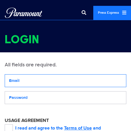
Press Express
LOGIN
All fields are required.
Your email address
Password
USAGE AGREEMENT
I read and agree to the
Terms of Use
and