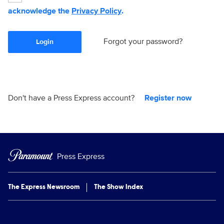
acknowledge the
Privacy Policy
.
Forgot your password?
Login
Don't have a Press Express account?
Register now
Press Express
The Express Newsroom
The Show Index