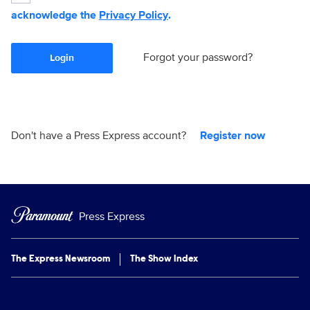
acknowledge the
Privacy Policy
.
Forgot your password?
Login
Don't have a Press Express account?
Register now
Press Express
The Express Newsroom
The Show Index