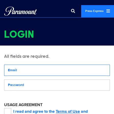
Press Express
LOGIN
All fields are required.
Your email address
Password
USAGE AGREEMENT
I read and agree to the
Terms of Use
and