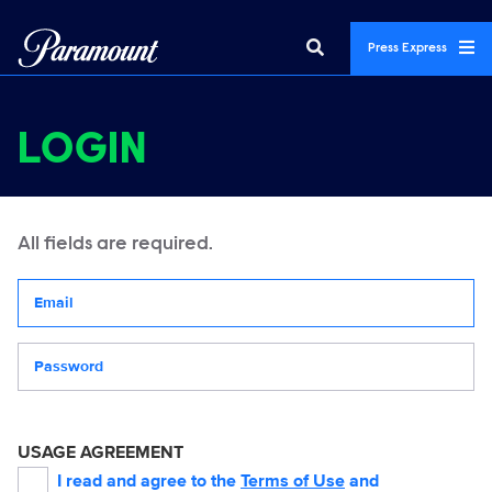
Press Express
LOGIN
All fields are required.
Your email address
Password
USAGE AGREEMENT
I read and agree to the
Terms of Use
and