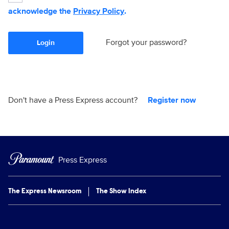
acknowledge the
Privacy Policy
.
Forgot your password?
Login
Don't have a Press Express account?
Register now
Press Express
The Express Newsroom
The Show Index