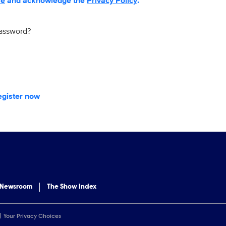
se
and acknowledge the
Privacy Policy
.
password?
egister now
 Newsroom
The Show Index
Your Privacy Choices