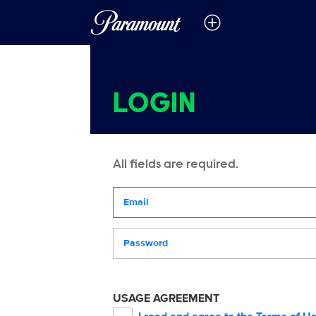
LOGIN
All fields are required.
Your email address
Password
USAGE AGREEMENT