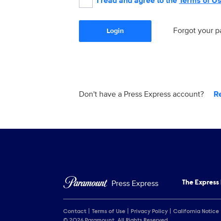
I read and agree to the
Terms of U
Forgot your 
Login
Don't have a Press Express account?
R
Press Express
The Express
Contact
Terms of Use
Privacy Policy
California Notice
© 2026 Paramount. All Rights Reserved