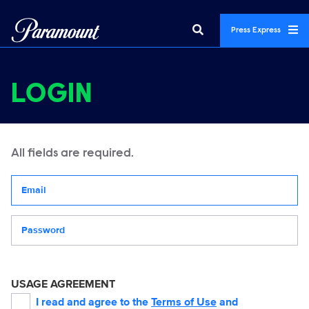
Press Express
LOGIN
All fields are required.
Your email address
Password
USAGE AGREEMENT
I read and agree to the
Terms of Use
and