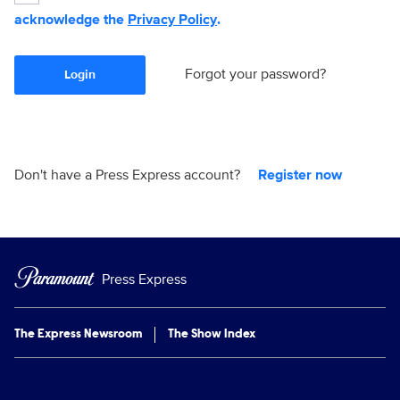
acknowledge the
Privacy Policy
.
Forgot your password?
Login
Don't have a Press Express account?
Register now
Press Express
The Express Newsroom
The Show Index