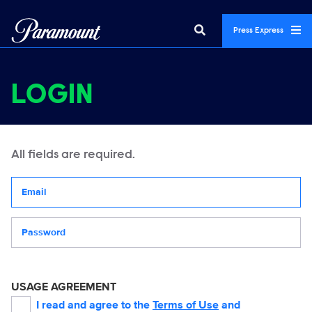
Press Express
LOGIN
All fields are required.
Your email address
Password
USAGE AGREEMENT
I read and agree to the
Terms of Use
and