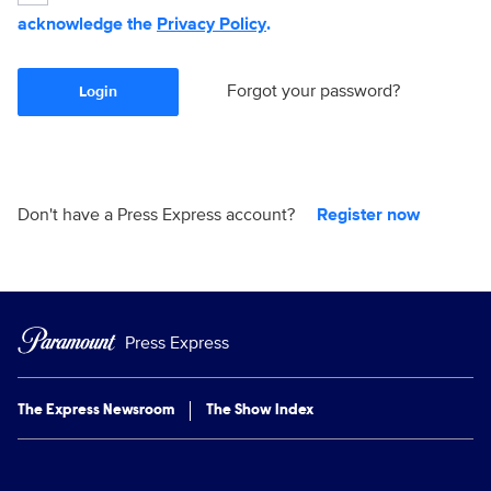
acknowledge the
Privacy Policy
.
Forgot your password?
Login
Don't have a Press Express account?
Register now
Press Express
The Express Newsroom
The Show Index