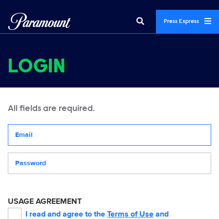
Press Express
LOGIN
All fields are required.
Your email address
Password
USAGE AGREEMENT
I read and agree to the
Terms of Use
and