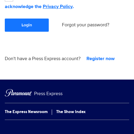
acknowledge the
Privacy Policy
.
Forgot your password?
Login
Don't have a Press Express account?
Register now
Press Express
The Express Newsroom
The Show Index