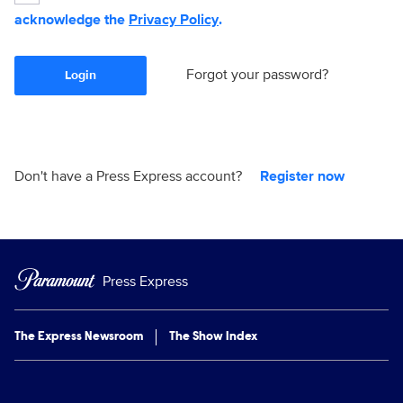
acknowledge the
Privacy Policy
.
Forgot your password?
Login
Don't have a Press Express account?
Register now
Press Express
The Express Newsroom
The Show Index