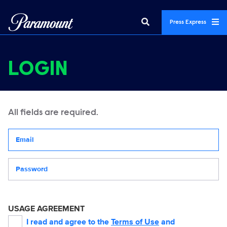
Press Express
LOGIN
All fields are required.
Your email address
Password
USAGE AGREEMENT
I read and agree to the
Terms of Use
and