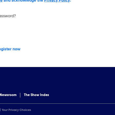
se
and acknowledge the
Privacy Policy
.
password?
egister now
 Newsroom
The Show Index
Your Privacy Choices