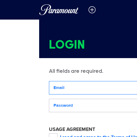
LOGIN
All fields are required.
Your email address
Password
USAGE AGREEMENT