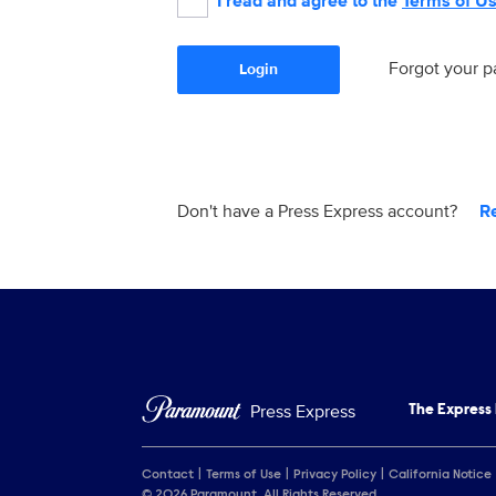
I read and agree to the
Terms of U
Forgot your 
Login
Don't have a Press Express account?
R
Press Express
The Express
Contact
Terms of Use
Privacy Policy
California Notice
© 2026 Paramount. All Rights Reserved