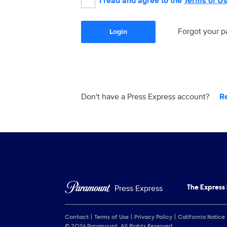
I read and agree to the
Terms of U
Forgot your 
Login
Don't have a Press Express account?
R
Press Express
The Express
Contact
Terms of Use
Privacy Policy
California Notice
© 2026 Paramount. All Rights Reserved