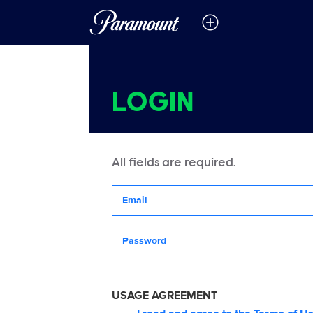
LOGIN
All fields are required.
Your email address
Password
USAGE AGREEMENT