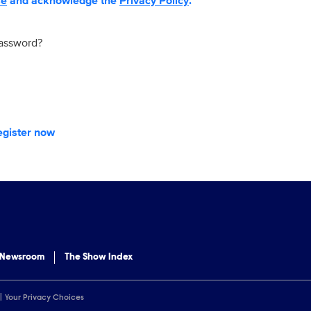
se
and acknowledge the
Privacy Policy
.
password?
egister now
 Newsroom
The Show Index
Your Privacy Choices