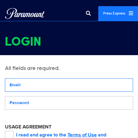
Press Express
LOGIN
All fields are required.
Your email address
Password
USAGE AGREEMENT
I read and agree to the
Terms of Use
and