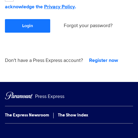
acknowledge the
Privacy Policy
.
Forgot your password?
Login
Don't have a Press Express account?
Register now
Press Express
The Express Newsroom
The Show Index