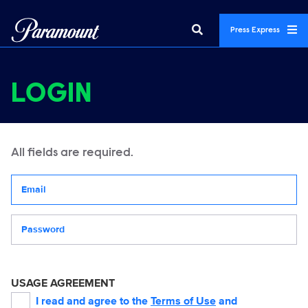
Press Express
LOGIN
All fields are required.
Your email address
Password
USAGE AGREEMENT
I read and agree to the
Terms of Use
and