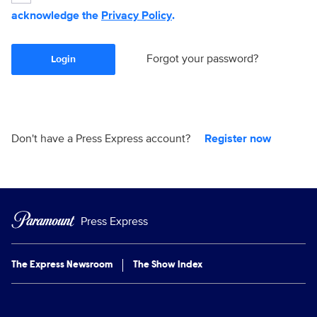
acknowledge the
Privacy Policy
.
Forgot your password?
Login
Don't have a Press Express account?
Register now
Press Express
The Express Newsroom
The Show Index