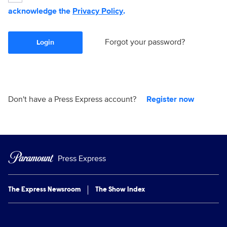
acknowledge the
Privacy Policy
.
Forgot your password?
Login
Don't have a Press Express account?
Register now
Press Express
The Express Newsroom
The Show Index