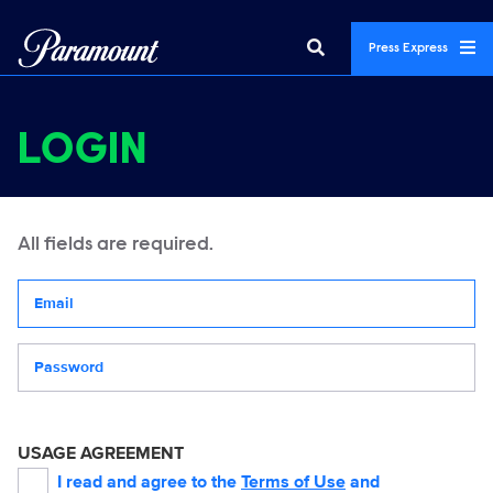
Press Express
LOGIN
All fields are required.
Your email address
Password
USAGE AGREEMENT
I read and agree to the
Terms of Use
and