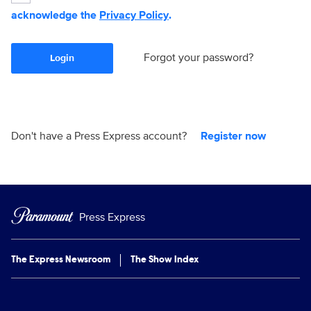
acknowledge the
Privacy Policy
.
Forgot your password?
Login
Don't have a Press Express account?
Register now
Press Express
The Express Newsroom
The Show Index