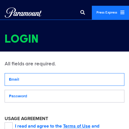
Press Express
LOGIN
All fields are required.
Your email address
Password
USAGE AGREEMENT
I read and agree to the
Terms of Use
and