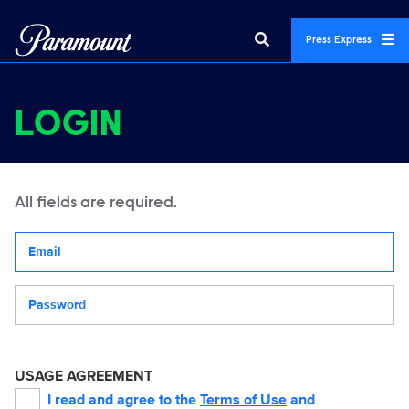
Press Express
LOGIN
All fields are required.
Your email address
Password
USAGE AGREEMENT
I read and agree to the
Terms of Use
and