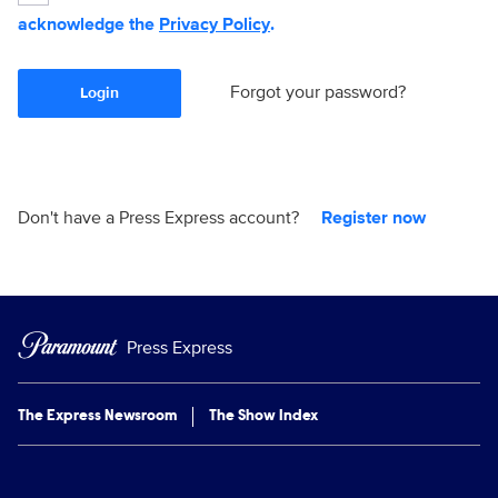
acknowledge the
Privacy Policy
.
Forgot your password?
Login
Don't have a Press Express account?
Register now
Press Express
The Express Newsroom
The Show Index