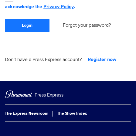
acknowledge the
Privacy Policy
.
Forgot your password?
Login
Don't have a Press Express account?
Register now
Press Express
The Express Newsroom
The Show Index