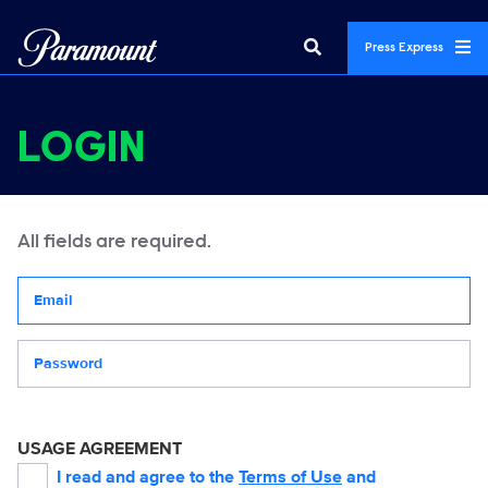
Press Express
LOGIN
All fields are required.
Your email address
Password
USAGE AGREEMENT
I read and agree to the
Terms of Use
and