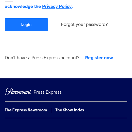
acknowledge the
Privacy Policy
.
Forgot your password?
Login
Don't have a Press Express account?
Register now
Press Express
The Express Newsroom
The Show Index