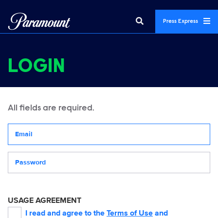
Press Express
LOGIN
All fields are required.
Your email address
Password
USAGE AGREEMENT
I read and agree to the
Terms of Use
and