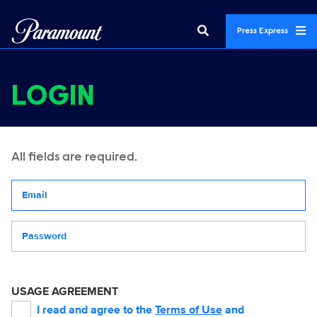
Press Express
LOGIN
All fields are required.
Your email address
Password
USAGE AGREEMENT
I read and agree to the
Terms of Use
and