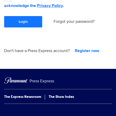
acknowledge the
Privacy Policy
.
Forgot your password?
Login
Don't have a Press Express account?
Register now
Press Express
The Express Newsroom
The Show Index