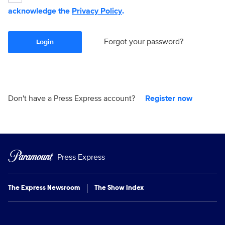
acknowledge the
Privacy Policy
.
Forgot your password?
Login
Don't have a Press Express account?
Register now
Press Express
The Express Newsroom
The Show Index