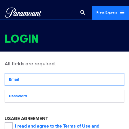
Press Express
LOGIN
All fields are required.
Your email address
Password
USAGE AGREEMENT
I read and agree to the
Terms of Use
and