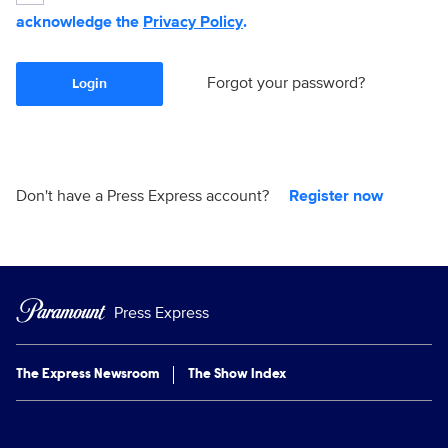
acknowledge the
Privacy Policy
.
Forgot your password?
Login
Don't have a Press Express account?
Register now
Press Express
The Express Newsroom
The Show Index