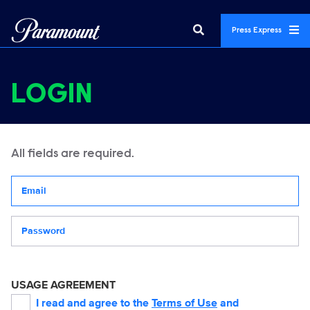
Press Express
LOGIN
All fields are required.
Your email address
Password
USAGE AGREEMENT
I read and agree to the
Terms of Use
and