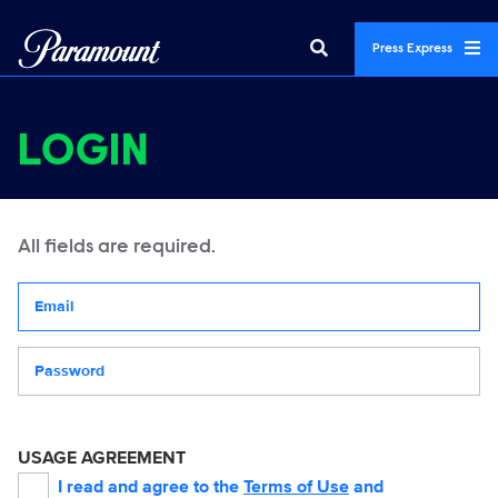
Press Express
LOGIN
All fields are required.
Your email address
Password
USAGE AGREEMENT
I read and agree to the
Terms of Use
and