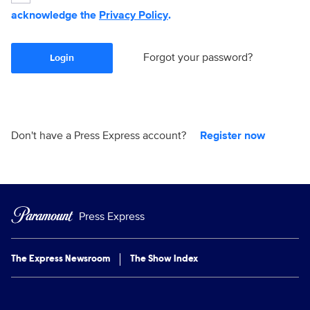
acknowledge the
Privacy Policy
.
Forgot your password?
Login
Don't have a Press Express account?
Register now
Press Express
The Express Newsroom
The Show Index