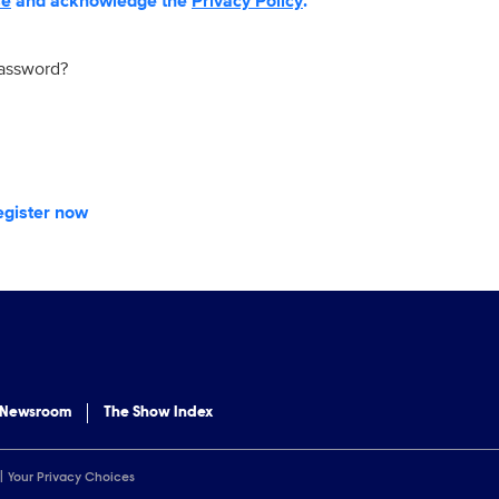
se
and acknowledge the
Privacy Policy
.
password?
egister now
 Newsroom
The Show Index
Your Privacy Choices