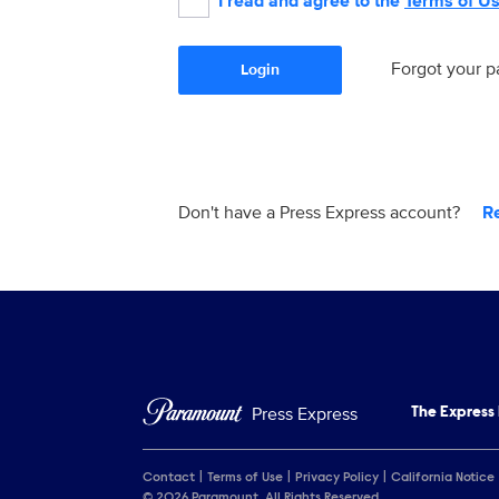
I read and agree to the
Terms of U
Forgot your 
Login
Don't have a Press Express account?
R
Press Express
The Express
Contact
Terms of Use
Privacy Policy
California Notice
© 2026 Paramount. All Rights Reserved