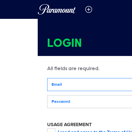
LOGIN
All fields are required.
Your email address
Password
USAGE AGREEMENT