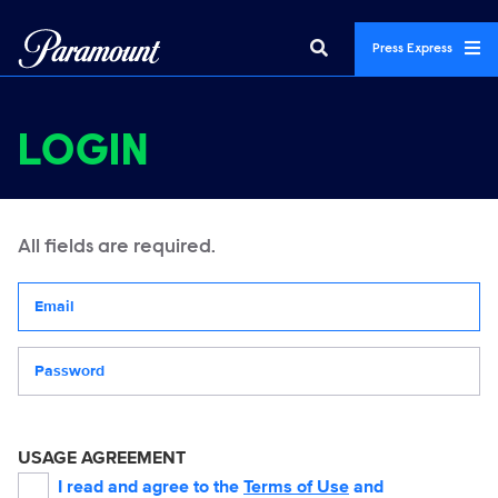
Press Express
LOGIN
All fields are required.
Your email address
Password
USAGE AGREEMENT
I read and agree to the
Terms of Use
and