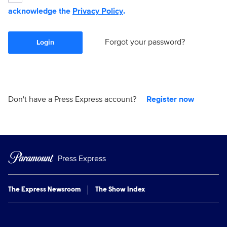
acknowledge the
Privacy Policy
.
Forgot your password?
Login
Don't have a Press Express account?
Register now
Press Express
The Express Newsroom
The Show Index