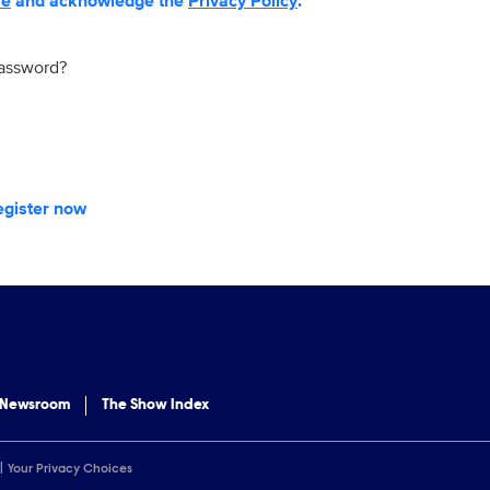
se
and acknowledge the
Privacy Policy
.
password?
egister now
 Newsroom
The Show Index
Your Privacy Choices