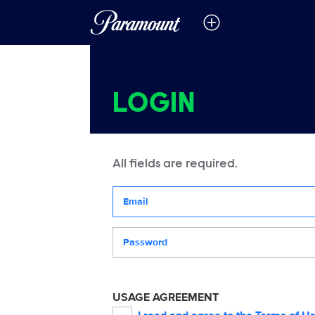
LOGIN
All fields are required.
Your email address
Password
USAGE AGREEMENT