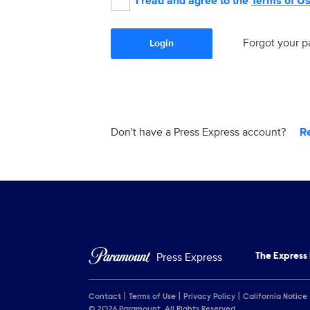
I read and agree to the
Terms of U
Forgot your 
Login
Don't have a Press Express account?
R
Press Express
The Express
Contact
Terms of Use
Privacy Policy
California Notice
© 2026 Paramount. All Rights Reserved