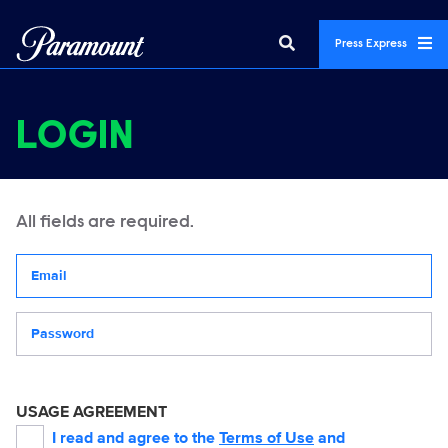
Press Express
LOGIN
All fields are required.
Your email address
Password
USAGE AGREEMENT
I read and agree to the
Terms of Use
and