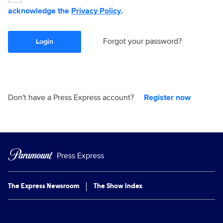
acknowledge the
Privacy Policy
.
Forgot your password?
Login
Don't have a Press Express account?
Register now
Press Express
The Express Newsroom
The Show Index