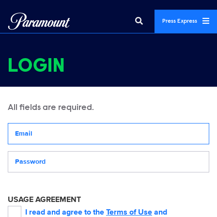
Press Express
LOGIN
All fields are required.
Your email address
Password
USAGE AGREEMENT
I read and agree to the
Terms of Use
and