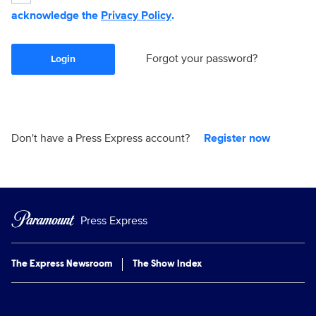
acknowledge the
Privacy Policy
.
Forgot your password?
Login
Don't have a Press Express account?
Register now
Press Express
The Express Newsroom
The Show Index