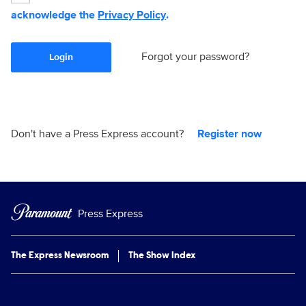
acknowledge the
Privacy Policy
.
Forgot your password?
Login
Don't have a Press Express account?
Register now
Press Express
The Express Newsroom
The Show Index