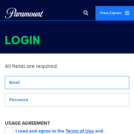
Press Express
LOGIN
All fields are required.
Your email address
Password
USAGE AGREEMENT
I read and agree to the
Terms of Use
and