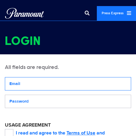
Press Express
LOGIN
All fields are required.
Your email address
Password
USAGE AGREEMENT
I read and agree to the
Terms of Use
and