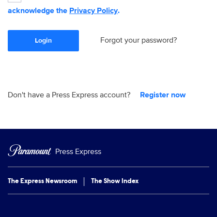
acknowledge the
Privacy Policy
.
Forgot your password?
Login
Don't have a Press Express account?
Register now
Press Express
The Express Newsroom
The Show Index