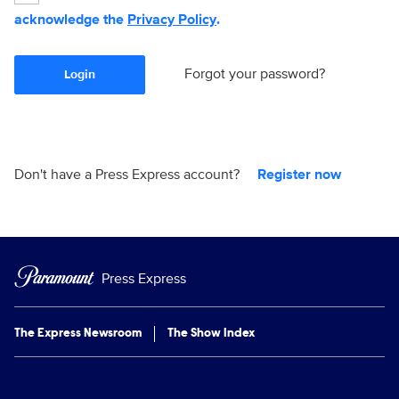
acknowledge the
Privacy Policy
.
Forgot your password?
Login
Don't have a Press Express account?
Register now
Press Express
The Express Newsroom
The Show Index