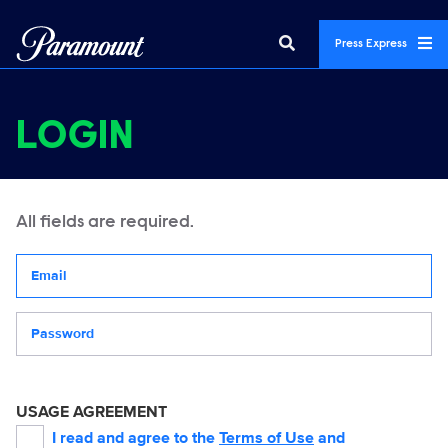
Press Express
LOGIN
All fields are required.
Your email address
Password
USAGE AGREEMENT
I read and agree to the
Terms of Use
and