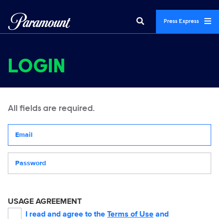
Press Express
LOGIN
All fields are required.
Your email address
Password
USAGE AGREEMENT
I read and agree to the
Terms of Use
and