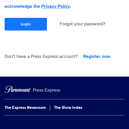
acknowledge the
Privacy Policy
.
Forgot your password?
Login
Don't have a Press Express account?
Register now
Press Express
The Express Newsroom
The Show Index