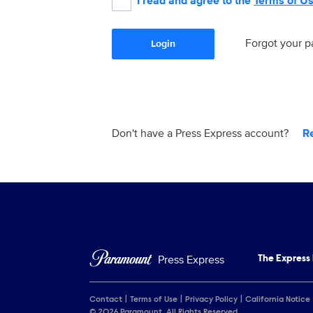
I read and agree to the
Terms of U
Forgot your 
Login
Don't have a Press Express account?
R
Press Express
The Express
Contact
Terms of Use
Privacy Policy
California Notice
© 2026 Paramount. All Rights Reserved