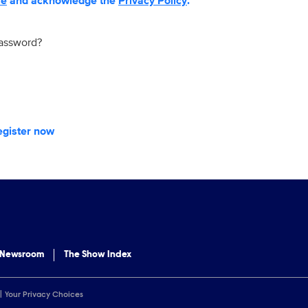
se
and acknowledge the
Privacy Policy
.
password?
egister now
 Newsroom
The Show Index
Your Privacy Choices