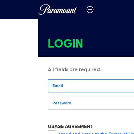
LOGIN
All fields are required.
Your email address
Password
USAGE AGREEMENT