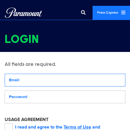
Press Express
LOGIN
All fields are required.
Your email address
Password
USAGE AGREEMENT
I read and agree to the
Terms of Use
and