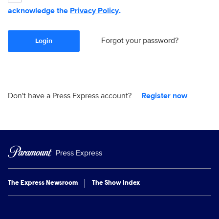
acknowledge the
Privacy Policy
.
Forgot your password?
Login
Don't have a Press Express account?
Register now
Press Express
The Express Newsroom
The Show Index