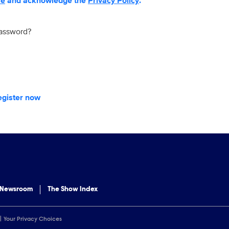
se
and acknowledge the
Privacy Policy
.
password?
egister now
 Newsroom
The Show Index
Your Privacy Choices