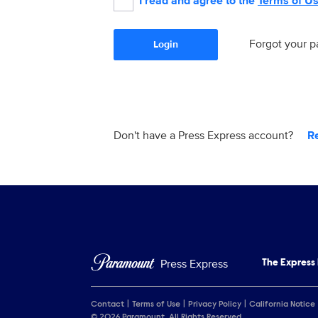
I read and agree to the
Terms of U
Forgot your 
Login
Don't have a Press Express account?
R
Press Express
The Express
Contact
Terms of Use
Privacy Policy
California Notice
© 2026 Paramount. All Rights Reserved