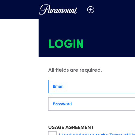
LOGIN
All fields are required.
Your email address
Password
USAGE AGREEMENT