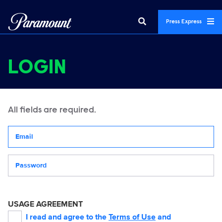
Press Express
LOGIN
All fields are required.
Your email address
Password
USAGE AGREEMENT
I read and agree to the
Terms of Use
and