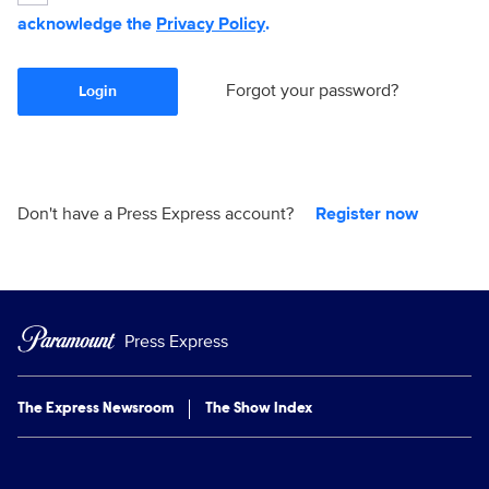
acknowledge the
Privacy Policy
.
Forgot your password?
Login
Don't have a Press Express account?
Register now
Press Express
The Express Newsroom
The Show Index