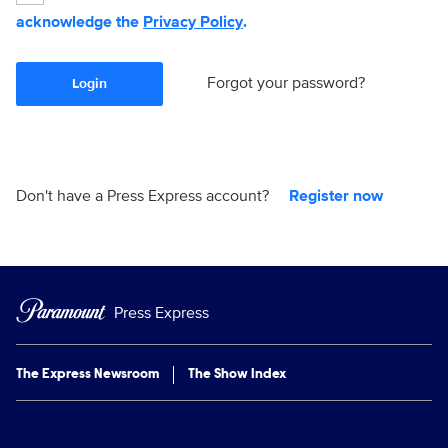
acknowledge the
Privacy Policy
.
Forgot your password?
Login
Don't have a Press Express account?
Register now
Press Express
The Express Newsroom
The Show Index