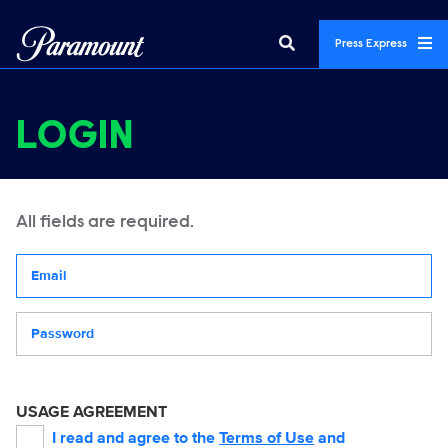
Press Express
LOGIN
All fields are required.
Your email address
Password
USAGE AGREEMENT
I read and agree to the
Terms of Use
and