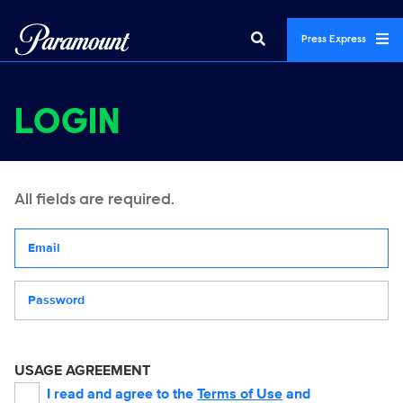
Press Express
LOGIN
All fields are required.
Your email address
Password
USAGE AGREEMENT
I read and agree to the
Terms of Use
and