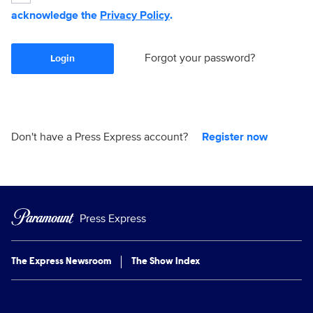
acknowledge the
Privacy Policy
.
Forgot your password?
Login
Don't have a Press Express account?
Register now
Press Express
The Express Newsroom
The Show Index