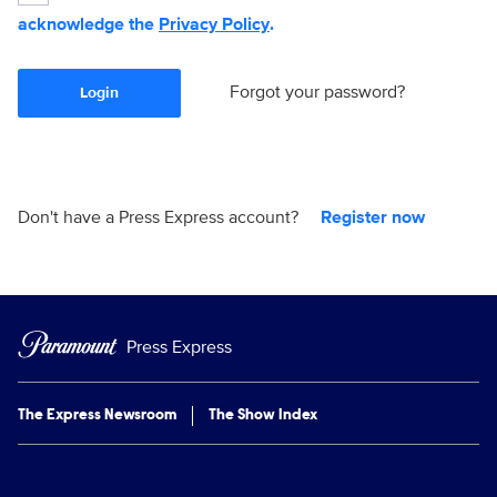
acknowledge the
Privacy Policy
.
Forgot your password?
Login
Don't have a Press Express account?
Register now
Press Express
The Express Newsroom
The Show Index