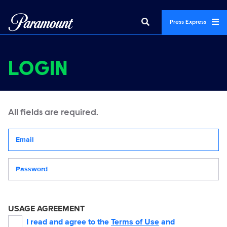
Press Express
LOGIN
All fields are required.
Your email address
Password
USAGE AGREEMENT
I read and agree to the
Terms of Use
and