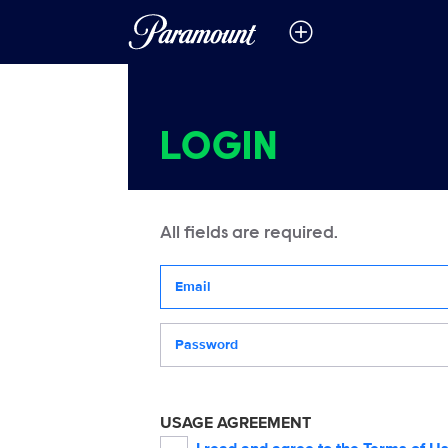
LOGIN
All fields are required.
Your email address
Password
USAGE AGREEMENT