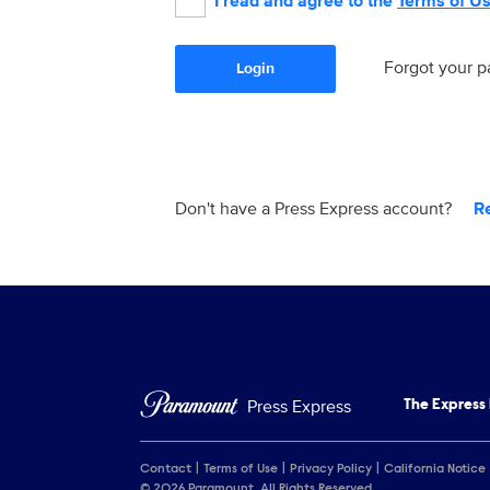
I read and agree to the
Terms of U
Forgot your 
Login
Don't have a Press Express account?
R
Press Express
The Express
Contact
Terms of Use
Privacy Policy
California Notice
© 2026 Paramount. All Rights Reserved