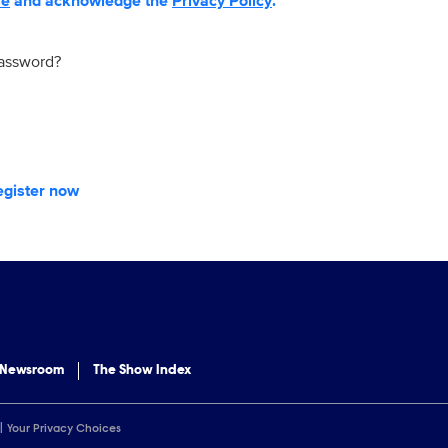
se
and acknowledge the
Privacy Policy
.
password?
egister now
 Newsroom
The Show Index
Your Privacy Choices